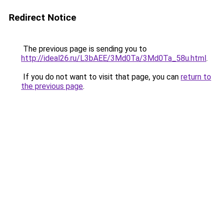
Redirect Notice
The previous page is sending you to
http://ideal26.ru/L3bAEE/3Md0Ta/3Md0Ta_58u.html
.
If you do not want to visit that page, you can
return to
the previous page
.