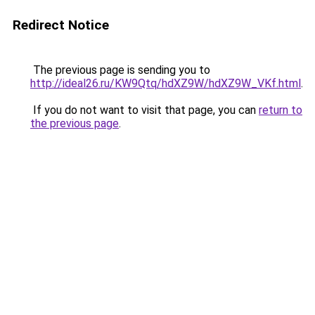
Redirect Notice
The previous page is sending you to
http://ideal26.ru/KW9Qtq/hdXZ9W/hdXZ9W_VKf.html
.
If you do not want to visit that page, you can
return to
the previous page
.