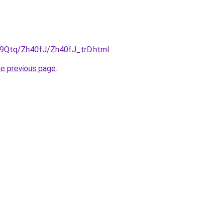
KW9Qtq/Zh40fJ/Zh40fJ_trD.html
.
he previous page
.