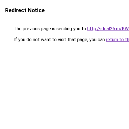
Redirect Notice
The previous page is sending you to
http://ideal26.ru/
If you do not want to visit that page, you can
return to t