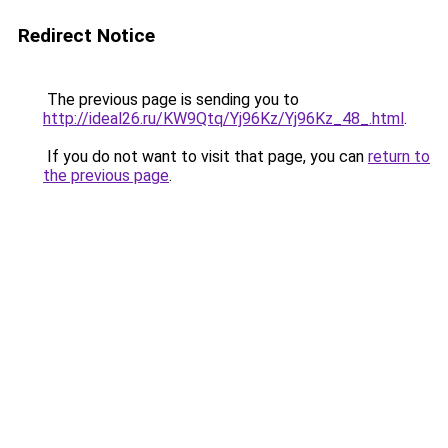
Redirect Notice
The previous page is sending you to
http://ideal26.ru/KW9Qtq/Yj96Kz/Yj96Kz_48_.html
.
If you do not want to visit that page, you can
return to
the previous page
.