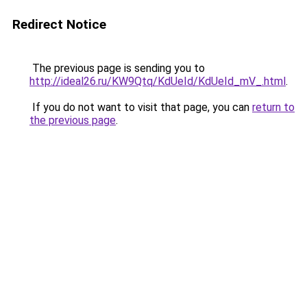
Redirect Notice
The previous page is sending you to
http://ideal26.ru/KW9Qtq/KdUeId/KdUeId_mV_.html
.
If you do not want to visit that page, you can
return to
the previous page
.