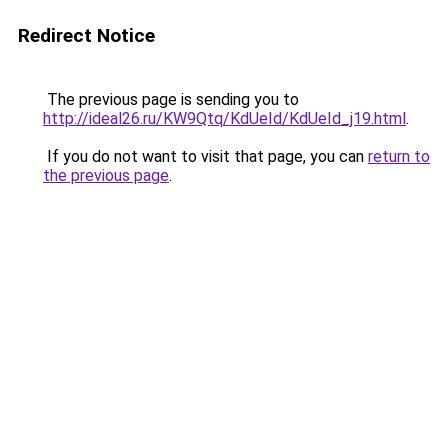
Redirect Notice
The previous page is sending you to
http://ideal26.ru/KW9Qtq/KdUeId/KdUeId_j19.html
.
If you do not want to visit that page, you can
return to
the previous page
.