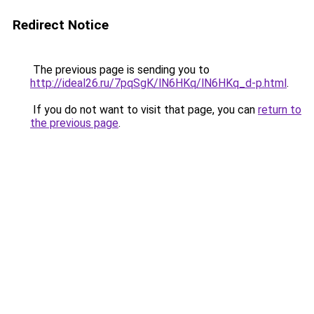
Redirect Notice
The previous page is sending you to
http://ideal26.ru/7pqSgK/lN6HKq/lN6HKq_d-p.html
.
If you do not want to visit that page, you can
return to
the previous page
.