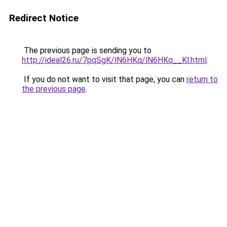
Redirect Notice
The previous page is sending you to
http://ideal26.ru/7pqSgK/lN6HKq/lN6HKq__Kl.html
.
If you do not want to visit that page, you can
return to
the previous page
.