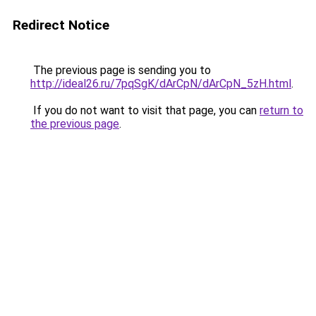
Redirect Notice
The previous page is sending you to
http://ideal26.ru/7pqSgK/dArCpN/dArCpN_5zH.html
.
If you do not want to visit that page, you can
return to
the previous page
.