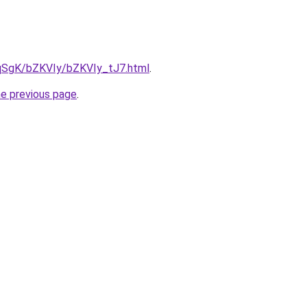
7pqSgK/bZKVIy/bZKVIy_tJ7.html
.
he previous page
.