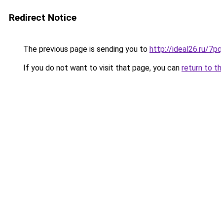
Redirect Notice
The previous page is sending you to
http://ideal26.ru/
If you do not want to visit that page, you can
return to t