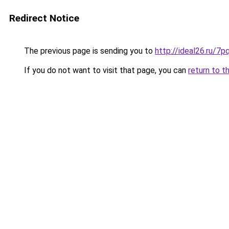
Redirect Notice
The previous page is sending you to
http://ideal26.ru/
If you do not want to visit that page, you can
return to t