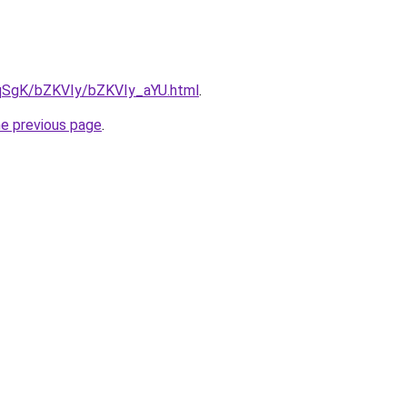
7pqSgK/bZKVIy/bZKVIy_aYU.html
.
he previous page
.