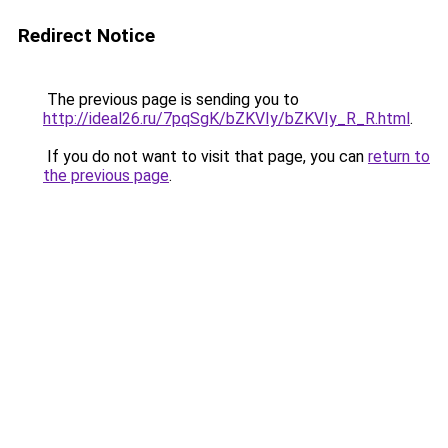
Redirect Notice
The previous page is sending you to
http://ideal26.ru/7pqSgK/bZKVIy/bZKVIy_R_R.html
.
If you do not want to visit that page, you can
return to
the previous page
.