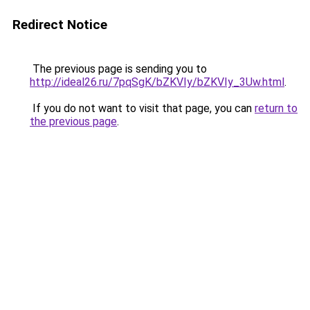
Redirect Notice
The previous page is sending you to
http://ideal26.ru/7pqSgK/bZKVIy/bZKVIy_3Uw.html
.
If you do not want to visit that page, you can
return to
the previous page
.