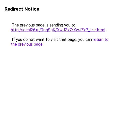
Redirect Notice
The previous page is sending you to
http://ideal26.ru/7pqSgK/XwJZx7/XwJZx7_I~z.html
.
If you do not want to visit that page, you can
return to
the previous page
.