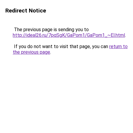
Redirect Notice
The previous page is sending you to
http://ideal26.ru/7pqSgK/GaPom1/GaPom1_~El.html
.
If you do not want to visit that page, you can
return to
the previous page
.