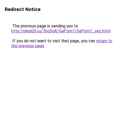
Redirect Notice
The previous page is sending you to
http://ideal26.ru/7pqSgK/GaPom1/GaPom1_vec.html
.
If you do not want to visit that page, you can
return to
the previous page
.