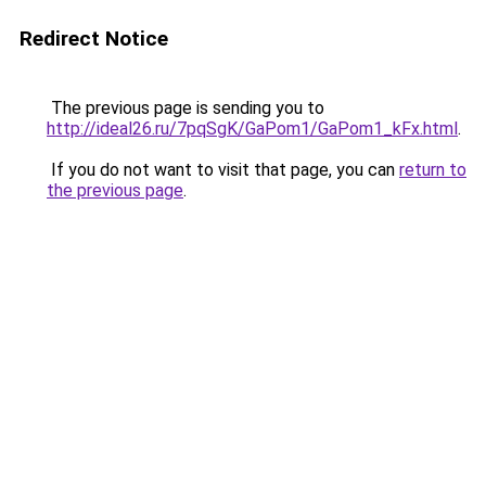
Redirect Notice
The previous page is sending you to
http://ideal26.ru/7pqSgK/GaPom1/GaPom1_kFx.html
.
If you do not want to visit that page, you can
return to
the previous page
.