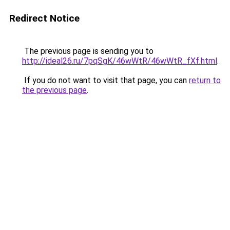
Redirect Notice
The previous page is sending you to
http://ideal26.ru/7pqSgK/46wWtR/46wWtR_fXf.html
.
If you do not want to visit that page, you can
return to
the previous page
.