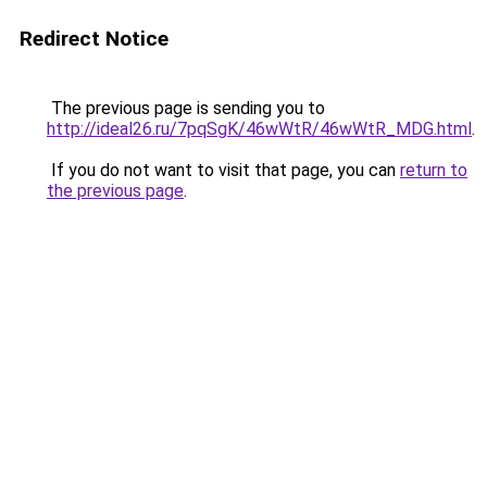
Redirect Notice
The previous page is sending you to
http://ideal26.ru/7pqSgK/46wWtR/46wWtR_MDG.html
.
If you do not want to visit that page, you can
return to
the previous page
.