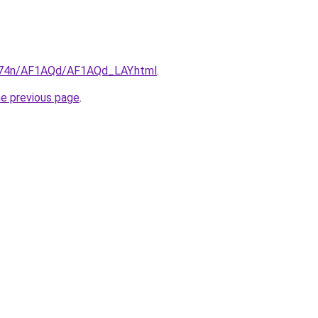
6i674n/AF1AQd/AF1AQd_LAY.html
.
he previous page
.