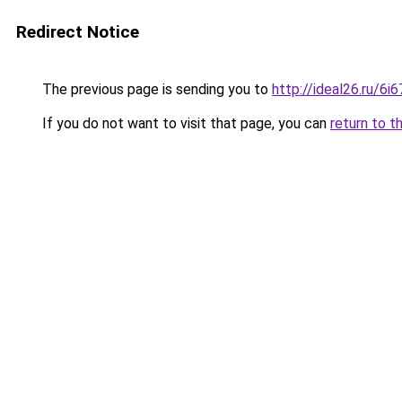
Redirect Notice
The previous page is sending you to
http://ideal26.ru/
If you do not want to visit that page, you can
return to t