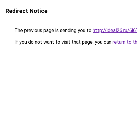
Redirect Notice
The previous page is sending you to
http://ideal26.ru/
If you do not want to visit that page, you can
return to t