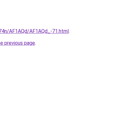
6i674n/AF1AQd/AF1AQd_-71.html
.
he previous page
.