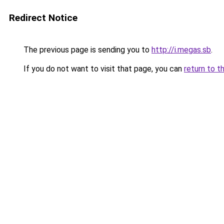
Redirect Notice
The previous page is sending you to
http://i.megas.sb
.
If you do not want to visit that page, you can
return to t