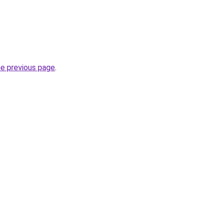
he previous page
.