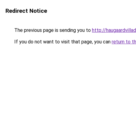
Redirect Notice
The previous page is sending you to
http://haugaardvilla
If you do not want to visit that page, you can
return to t