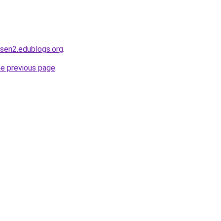
dsen2.edublogs.org
.
he previous page
.