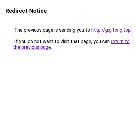
Redirect Notice
The previous page is sending you to
http://gigitong.top
.
If you do not want to visit that page, you can
return to
the previous page
.