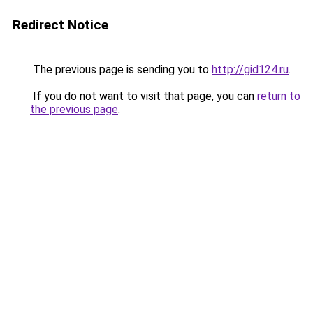
Redirect Notice
The previous page is sending you to
http://gid124.ru
.
If you do not want to visit that page, you can
return to
the previous page
.