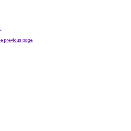
u
.
he previous page
.