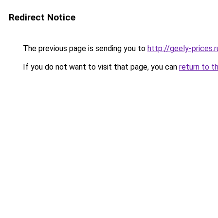
Redirect Notice
The previous page is sending you to
http://geely-prices.r
If you do not want to visit that page, you can
return to t