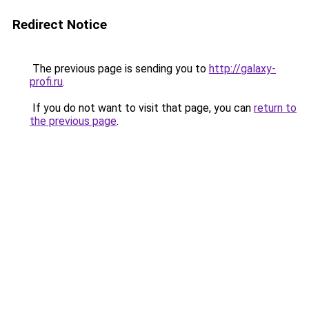
Redirect Notice
The previous page is sending you to
http://galaxy-
profi.ru
.
If you do not want to visit that page, you can
return to
the previous page
.