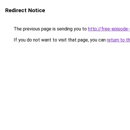
Redirect Notice
The previous page is sending you to
http://free-episod
If you do not want to visit that page, you can
return to t