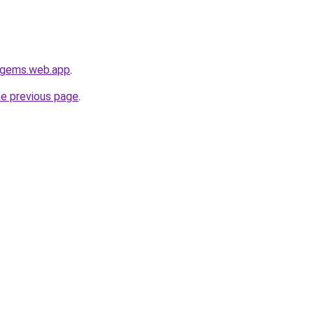
e-gems.web.app
.
he previous page
.