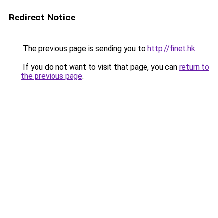
Redirect Notice
The previous page is sending you to
http://finet.hk
.
If you do not want to visit that page, you can
return to
the previous page
.