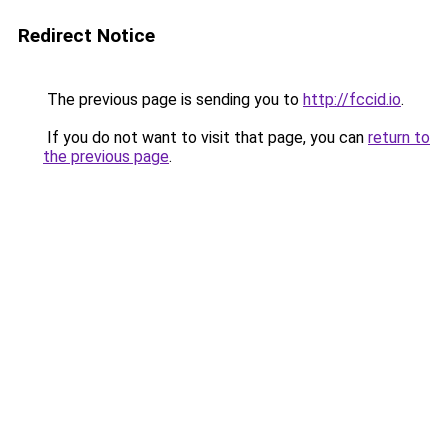
Redirect Notice
The previous page is sending you to
http://fccid.io
.
If you do not want to visit that page, you can
return to
the previous page
.