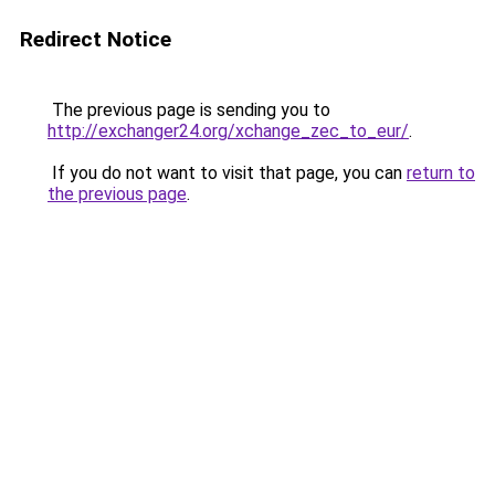
Redirect Notice
The previous page is sending you to
http://exchanger24.org/xchange_zec_to_eur/
.
If you do not want to visit that page, you can
return to
the previous page
.