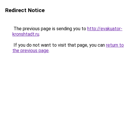
Redirect Notice
The previous page is sending you to
http://evakuator-
kronshtadt.ru
.
If you do not want to visit that page, you can
return to
the previous page
.