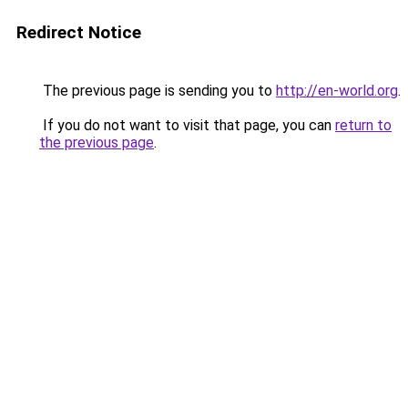
Redirect Notice
The previous page is sending you to
http://en-world.org
.
If you do not want to visit that page, you can
return to
the previous page
.