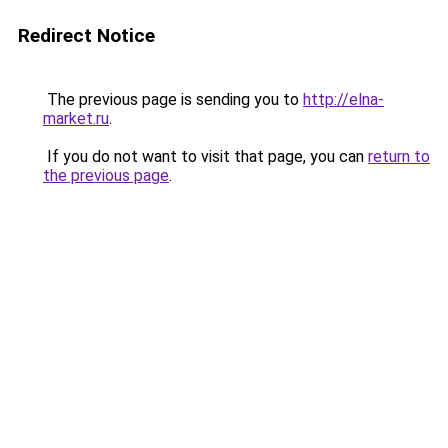
Redirect Notice
The previous page is sending you to
http://elna-
market.ru
.
If you do not want to visit that page, you can
return to
the previous page
.