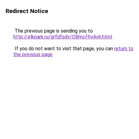
Redirect Notice
The previous page is sending you to
http://elkpark.ru/grfdfsdv/OBmcFhyAvh.html
.
If you do not want to visit that page, you can
return to
the previous page
.