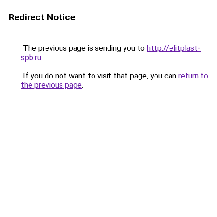
Redirect Notice
The previous page is sending you to
http://elitplast-
spb.ru
.
If you do not want to visit that page, you can
return to
the previous page
.