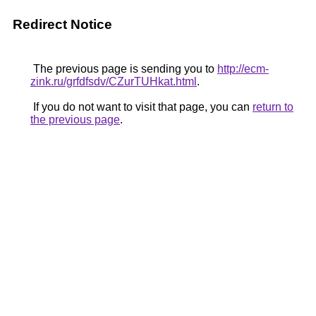
Redirect Notice
The previous page is sending you to
http://ecm-
zink.ru/grfdfsdv/CZurTUHkat.html
.
If you do not want to visit that page, you can
return to
the previous page
.