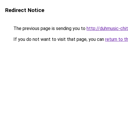
Redirect Notice
The previous page is sending you to
http://duhmusic-chi
If you do not want to visit that page, you can
return to t