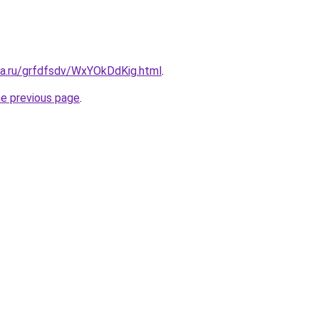
ta.ru/grfdfsdv/WxYOkDdKig.html
.
he previous page
.