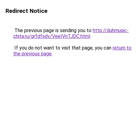
Redirect Notice
The previous page is sending you to
http://duhmusic-
chita.ru/grfdfsdv/VeeIVnTJDC.html
.
If you do not want to visit that page, you can
return to
the previous page
.