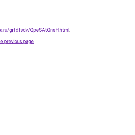
ita.ru/grfdfsdv/QpeSAtQneH.html
.
he previous page
.