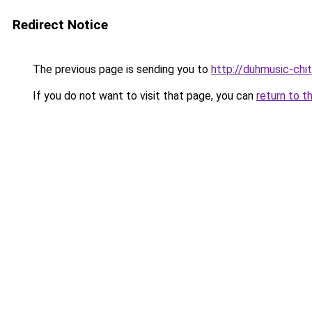
Redirect Notice
The previous page is sending you to
http://duhmusic-ch
If you do not want to visit that page, you can
return to t