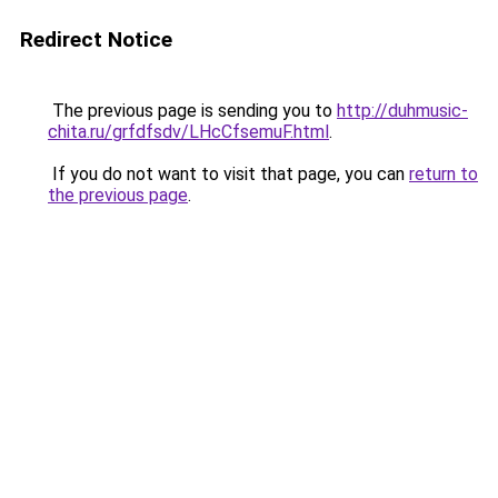
Redirect Notice
The previous page is sending you to
http://duhmusic-
chita.ru/grfdfsdv/LHcCfsemuF.html
.
If you do not want to visit that page, you can
return to
the previous page
.