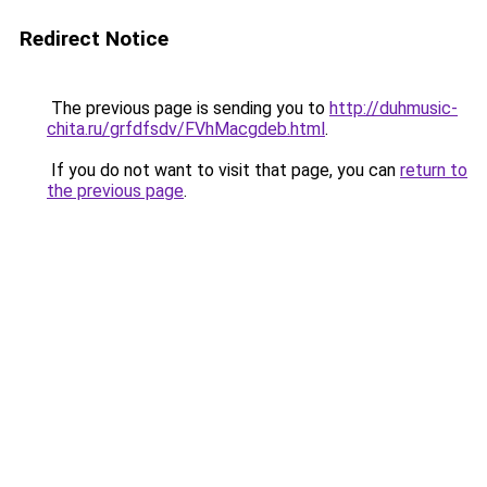
Redirect Notice
The previous page is sending you to
http://duhmusic-
chita.ru/grfdfsdv/FVhMacgdeb.html
.
If you do not want to visit that page, you can
return to
the previous page
.