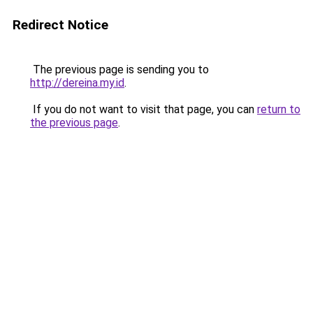
Redirect Notice
The previous page is sending you to
http://dereina.my.id
.
If you do not want to visit that page, you can
return to
the previous page
.