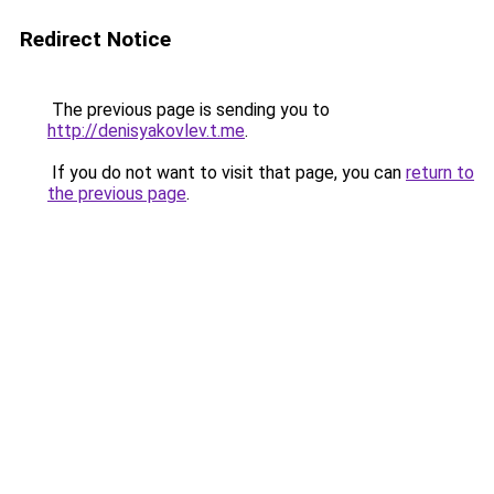
Redirect Notice
The previous page is sending you to
http://denisyakovlev.t.me
.
If you do not want to visit that page, you can
return to
the previous page
.