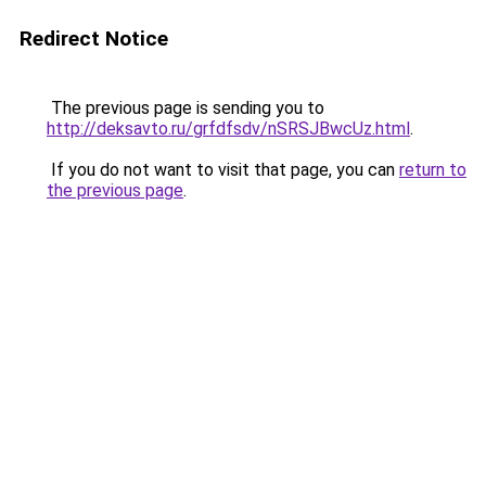
Redirect Notice
The previous page is sending you to
http://deksavto.ru/grfdfsdv/nSRSJBwcUz.html
.
If you do not want to visit that page, you can
return to
the previous page
.