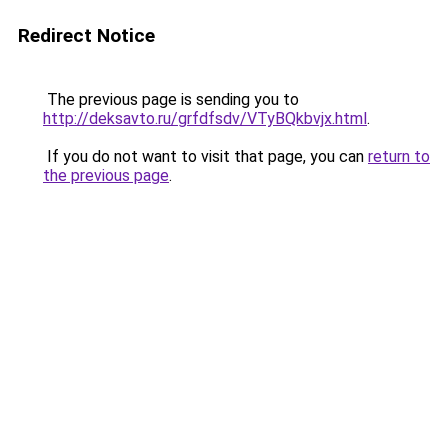
Redirect Notice
The previous page is sending you to
http://deksavto.ru/grfdfsdv/VTyBQkbvjx.html
.
If you do not want to visit that page, you can
return to
the previous page
.