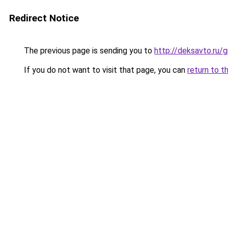
Redirect Notice
The previous page is sending you to
http://deksavto.ru
If you do not want to visit that page, you can
return to t