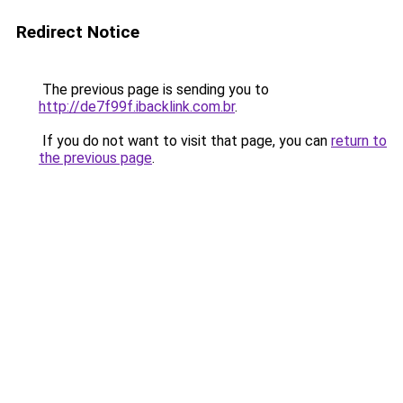
Redirect Notice
The previous page is sending you to
http://de7f99f.ibacklink.com.br
.
If you do not want to visit that page, you can
return to
the previous page
.