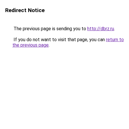
Redirect Notice
The previous page is sending you to
http://dbrz.ru
.
If you do not want to visit that page, you can
return to
the previous page
.