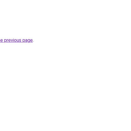
he previous page
.