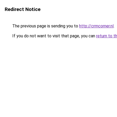
Redirect Notice
The previous page is sending you to
http://crmcorner.nl
.
If you do not want to visit that page, you can
return to t